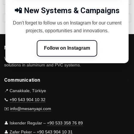
📲 New Systems & Campaigns
Don't forget to follow us on Instagram for our current
projects, opportunities and innovations.
Mesan Construction
Follow on Instagram
We are a Çanakkale-based manufacturer that offers innovative
solutions in aluminum and PVC systems.
Communication
📍 Canakkale, Türkiye
📞
+90 543 904 10 32
✉️
info@mesanyapi.com
👤 Iskender Regular –
+90 533 358 76 89
👤 Zafer Peker –
+90 543 904 10 31